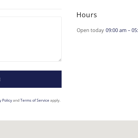
Hours
Open today
09:00 am – 05
E
y Policy
and
Terms of Service
apply.