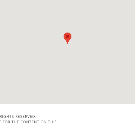
 RIGHTS RESERVED.
LE FOR THE CONTENT ON THIS