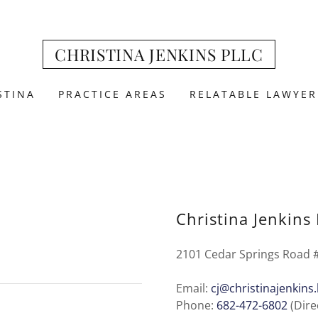
CHRISTINA JENKINS PLLC
STINA
PRACTICE AREAS
RELATABLE LAWYER
Christina Jenkins
2101 Cedar Springs Road #
Email:
cj@christinajenkins
Phone:
682-472-6802
(Dire