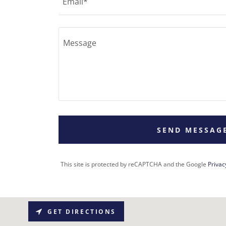
Email*
SEND MESSAG
This site is protected by reCAPTCHA and the Google
Privac
GET DIRECTIONS