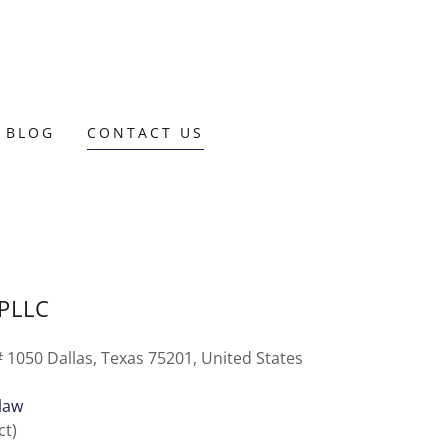
 BLOG
CONTACT US
 PLLC
 1050 Dallas, Texas 75201, United States
.law
ct)