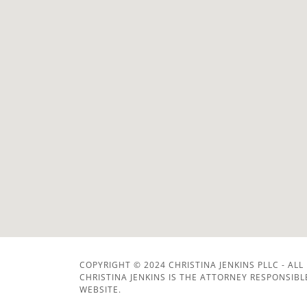
COPYRIGHT © 2024 CHRISTINA JENKINS PLLC - ALL
CHRISTINA JENKINS IS THE ATTORNEY RESPONSIB
WEBSITE.