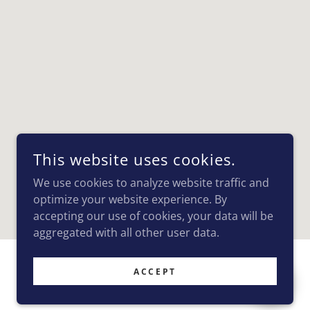
This website uses cookies.
We use cookies to analyze website traffic and
optimize your website experience. By
accepting our use of cookies, your data will be
aggregated with all other user data.
ACCEPT
POWERED BY
GODADDY
WEBSITE BUILDER