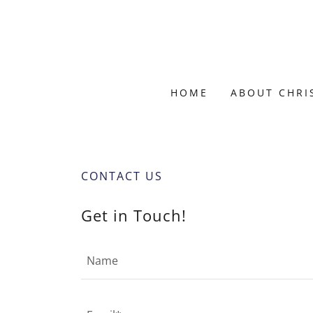
HOME
ABOUT CHRI
CONTACT US
Get in Touch!
Name