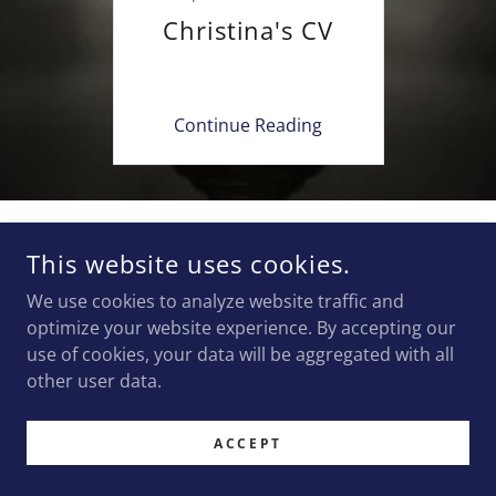
Christina's CV
Continue Reading
COPYRIGHT © 2024 CHRISTINA JENKINS PLLC - ALL RIGHTS
This website uses cookies.
RESERVED.
CHRISTINA JENKINS IS THE ATTORNEY RESPONSIBLE FOR THE
We use cookies to analyze website traffic and
CONTENT ON THIS WEBSITE.
optimize your website experience. By accepting our
use of cookies, your data will be aggregated with all
POWERED BY
GODADDY
WEBSITE BUILDER
other user data.
ACCEPT