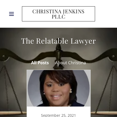
CHRISTINA JENKINS
PLLC
The Relatable Lawyer
All Posts
About Christina
September 25, 2021